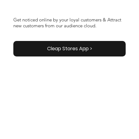
Get noticed online by your loyal customers & Attract
new customers from our audience cloud.
Cleap Stores App >