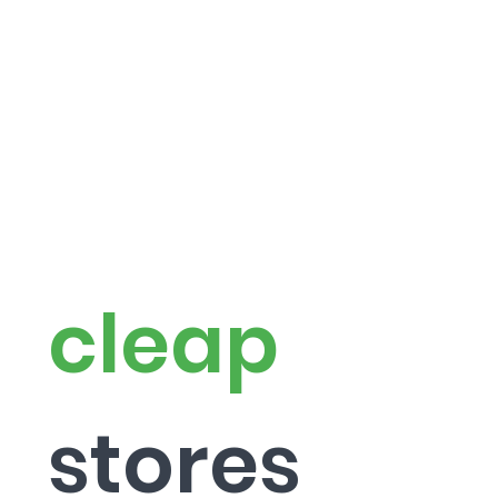
cleap
stor
es