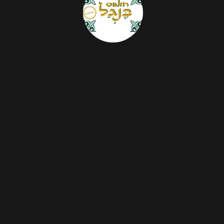
Gal
Oks
enb