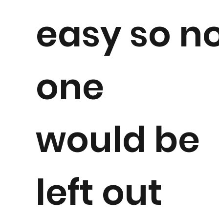
easy so n
one
would be
left out