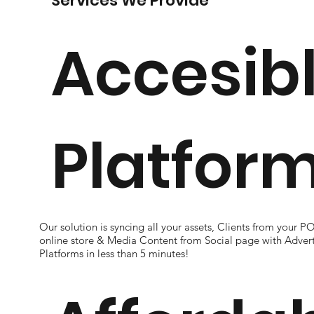
Services We Provide
Accesib
Platfor
Our solution is syncing all your assets, Clients from your P
online store & Media Content from Social page with Advert
Platforms in less than 5 minutes!