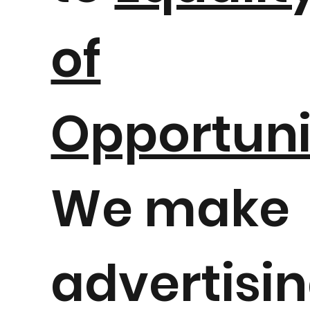
of
Opportuni
We make
advertisi