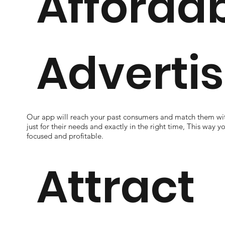
Afforda
Advertis
Our app will reach your past consumers and match them wit
just for their needs and exactly in the right time, This way y
focused and profitable.
Attract