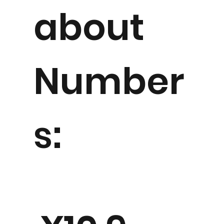
about
Number
s: