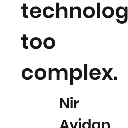
technolo
too
complex.
Nir
Avidan