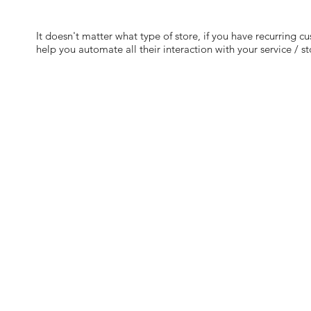
It doesn't matter what type of store, if you have recurring c
help you automate all their interaction with your service / st