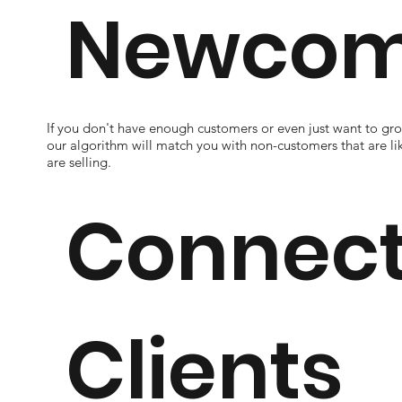
Newcom
If you don't have enough customers or even just want to g
our algorithm will match you with non-customers that are li
are selling.
Connect
Clients