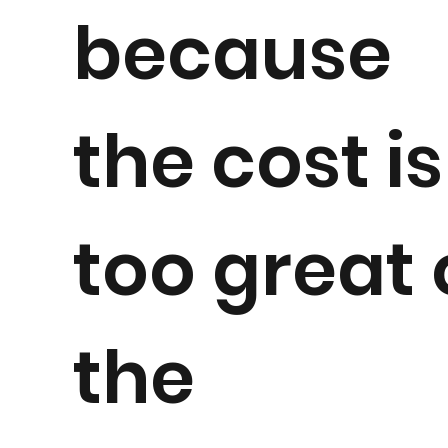
because
the cost is
too great 
the