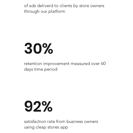
of ads deliverd to clients by store owners
through our platform
30%
​retention improvement measured over 60
days time period
92%
satisfaction rate from business owners
using cleap stores app