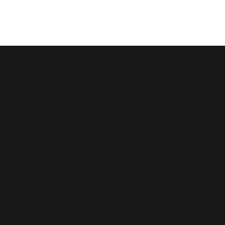
Happy
Custome
rs