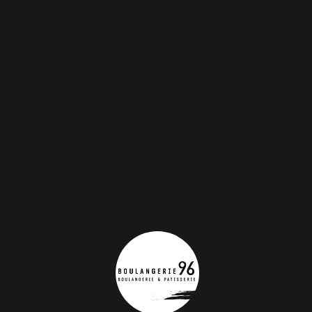
gal
Connecting with our clients was an impossible
task before Cleap. Today not only we
communicate with our clients but we
get measures as well.