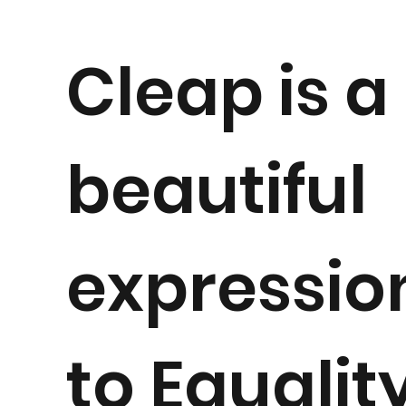
Cleap is a
beautiful
expressio
to
Equalit