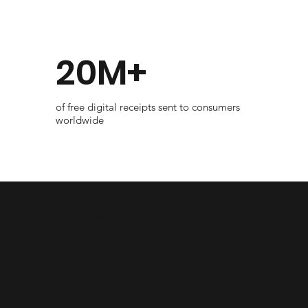
20M+
of free digital receipts sent to consumers
worldwide
Check if your sales platforms is an immidiate fit.