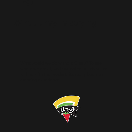
What they're saying
What would we do without Cleap? To see
where we are at, and our potential where we
will be with the product, it’s really been an
amazing experience.