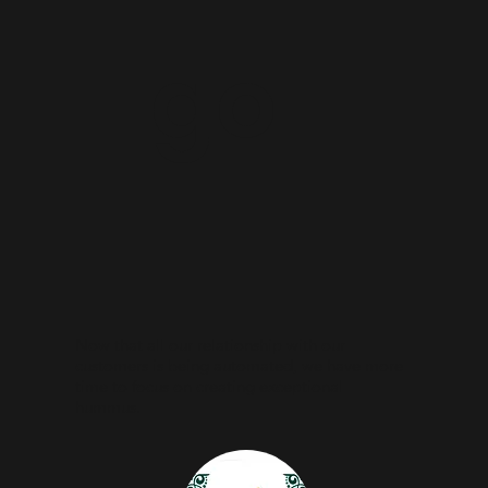
go
Now that all our relationship with our
customers is being automated, we have more
time to focus on creating exceptional
hummus.