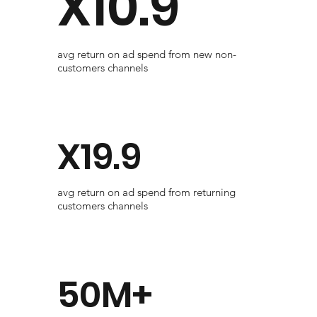
X10.9
avg return on ad spend from new non-
customers channels
X19.9
avg return on ad spend from returning
customers channels
50M+