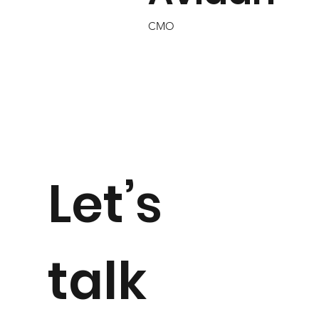
CMO
Let’s
talk